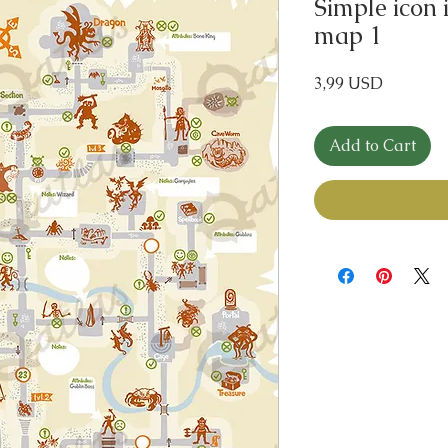
Simple icon 
map 1
Price
3,99 USD
Add to Cart