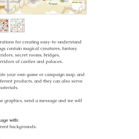
strations for creating easy-to-understand
gs contain magical creatures, fantasy
ridors, secret rooms, bridges,
rridors of castles and palaces.
eate your own game or campaign map, and
ifferent products, and they can also serve
materials.
the graphics, send a message and we will
age with:
rent backgrounds.