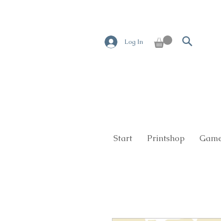
Log In
Start
Printshop
Game