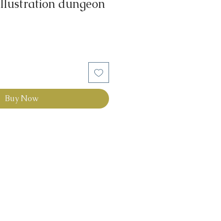
illustration dungeon
Buy Now