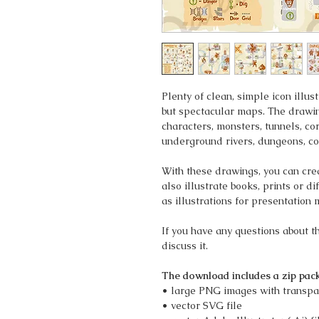
Plenty of clean, simple icon illu
but spectacular maps. The drawin
characters, monsters, tunnels, cor
underground rivers, dungeons, co
With these drawings, you can cr
also illustrate books, prints or d
as illustrations for presentation 
If you have any questions about 
discuss it.
The download includes a zip pack
• large PNG images with transpa
• vector SVG file