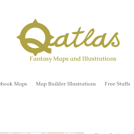
Qatlas Map builder
Fantasy Maps and Illustrations
book Maps
Map Builder Illustrations
Free Stuffs