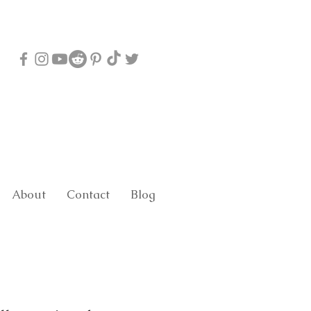
About
Contact
Blog