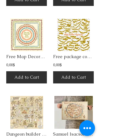
Free Map Decorative Frames & Borders 4
Free package containing ribbons for map builders
0,00$
0,00$
Add to Cart
Add to Cart
Dungeon builder vector illustrations collection
Samuel Isacson's gamebooks