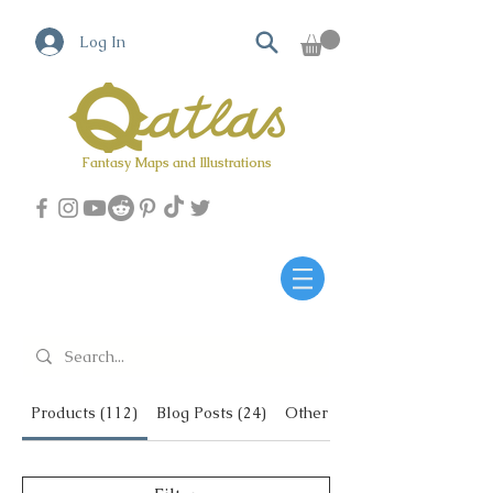
Log In
Fantasy Maps and Illustrations
Qatlas Map builder
Products (112)
Blog Posts (24)
Other Pages (6)