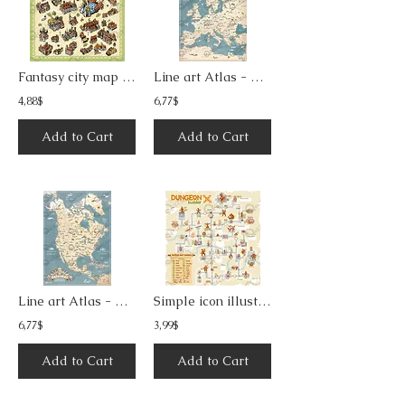
Fantasy city map maker with unique buildings and imaginary landmarks
Line art Atlas - Europe map
4,88$
6,77$
Add to Cart
Add to Cart
Line art Atlas - Central and North America map
Simple icon illustration dungeon map 1
6,77$
3,99$
Add to Cart
Add to Cart