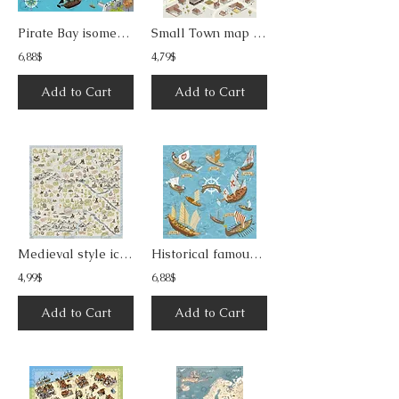
Pirate Bay isometric fantasy illustrations megapack
Small Town map builder isometric city
6,88$
4,79$
Add to Cart
Add to Cart
Medieval style icon illustrations for map builders
Historical famous sailing ships isometric illustrations
4,99$
6,88$
Add to Cart
Add to Cart