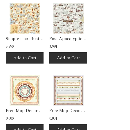
Simple icon illustration fantasy map 1
Post Apocalyptic Line Art Map Builder
3,99$
3,99$
Add to Cart
Add to Cart
Free Map Decorative Frames & Borders 2
Free Map Decorative Frames & Borders 3
0,00$
0,00$
Add to Cart
Add to Cart