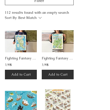
Filter
112 results found with an empty search
Sort By:
Best Match
Fighting Fantasy - Island of the Lizard King
Fighting Fantasy - Siege of Sardath
3,99$
3,99$
Add to Cart
Add to Cart