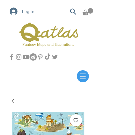
Log In
Fantasy Maps and Illustrations
Qatlas Map builder