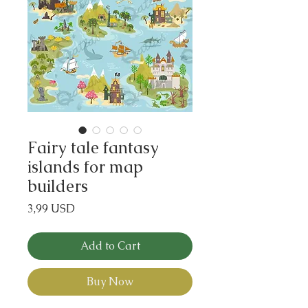
Fairy tale fantasy
islands for map
builders
Price
3,99 USD
Add to Cart
Buy Now