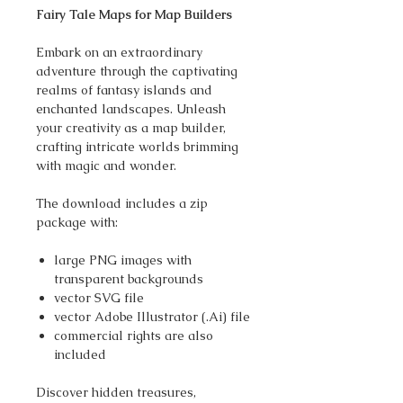
Fairy Tale Maps for Map Builders
Embark on an extraordinary
adventure through the captivating
realms of fantasy islands and
enchanted landscapes. Unleash
your creativity as a map builder,
crafting intricate worlds brimming
with magic and wonder.
The download includes a zip
package with:
large PNG images with
transparent backgrounds
vector SVG file
vector Adobe Illustrator (.Ai) file
commercial rights are also
included
Discover hidden treasures,