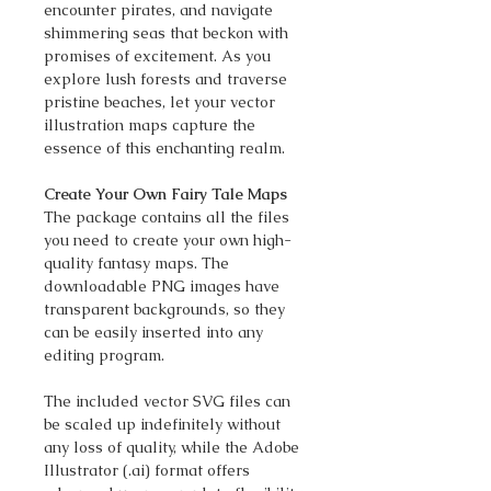
encounter pirates, and navigate
shimmering seas that beckon with
promises of excitement. As you
explore lush forests and traverse
pristine beaches, let your vector
illustration maps capture the
essence of this enchanting realm.
Create Your Own Fairy Tale Maps
The package contains all the files
you need to create your own high-
quality fantasy maps. The
downloadable PNG images have
transparent backgrounds, so they
can be easily inserted into any
editing program.
The included vector SVG files can
be scaled up indefinitely without
any loss of quality, while the Adobe
Illustrator (.ai) format offers