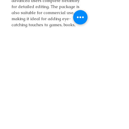
advanced users complete flexibility
for detailed editing. The package is
also suitable for commercial use,
making it ideal for adding eye-
catching touches to games, books,
posters, or digital projects.
What other Vector Packages Can
You Find Here?
If you are a map builder yourself, it
may be worth taking a look at what
else is on offer. If you are working
on a fantasy islands map or your
project is a fairy tale map, I
recommend checking out the
map
builder illustrations
.
If you're working on fairy tale maps,
you might find the
Fantasy map
builder isometric vector illustrations
in my workshop useful, but it's also
worth taking a look at the
Pirate Bay