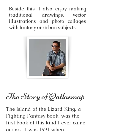
Beside this, I also enjoy making
traditional drawings, vector
illustrations and photo collages
with fantasy or urban subjects.
The Story of Qatlasmap
The Island of the Lizard King, a
Fighting Fantasy book, was the
first book of this kind I ever came
across. It was 1991 when