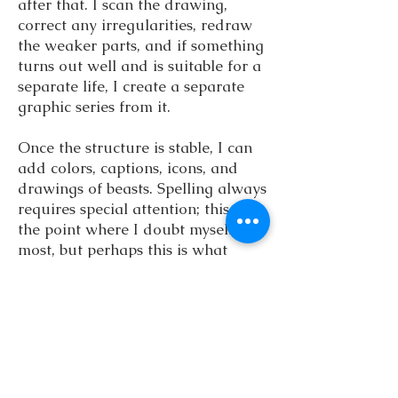
after that. I scan the drawing,
correct any irregularities, redraw
the weaker parts, and if something
turns out well and is suitable for a
separate life, I create a separate
graphic series from it.
Once the structure is stable, I can
add colors, captions, icons, and
drawings of beasts. Spelling always
requires special attention; this is
the point where I doubt myself the
most, but perhaps this is what
keeps me alert and precise.
In recent years, isometric
adventure style has become my
trademark. This perspective best
conveys the feeling I sought in
books as a child: that the map is