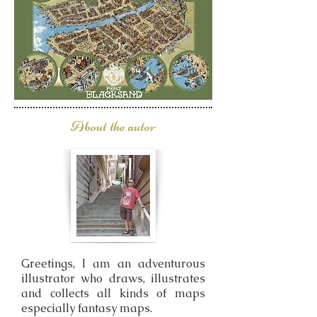
About the autor
Greetings, I am an adventurous
illustrator who draws, illustrates
and collects all kinds of maps
especially fantasy maps.