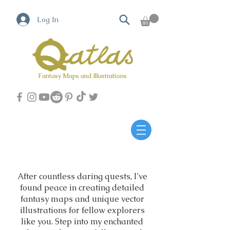
Log In
Fantasy Maps and Illustrations
Qatlas Map builder
After countless daring quests, I’ve
found peace in creating detailed
fantasy maps and unique vector
illustrations for fellow explorers
like you. Step into my enchanted