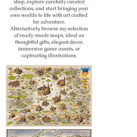
shop, explore carefully curated
collections, and start bringing your
own worlds to life with art crafted
for adventure.
Alternatively, browse my selection
of ready-made maps, ideal as
thoughtful gifts, elegant decor,
immersive game assets, or
captivating illustrations.