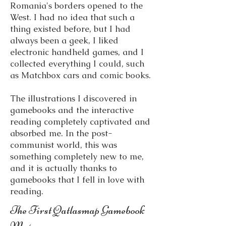
Romania's borders opened to the
West. I had no idea that such a
thing existed before, but I had
always been a geek, I liked
electronic handheld games, and I
collected everything I could, such
as Matchbox cars and comic books.
The illustrations I discovered in
gamebooks and the interactive
reading completely captivated and
absorbed me. In the post-
communist world, this was
something completely new to me,
and it is actually thanks to
gamebooks that I fell in love with
reading.
The First Qatlasmap Gamebook