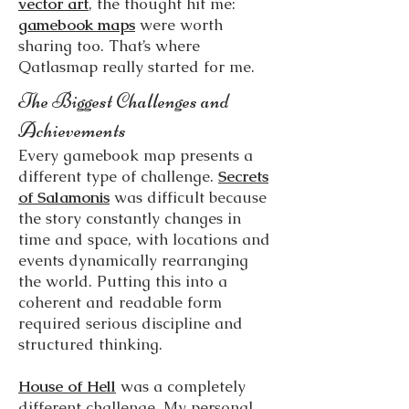
vector art
, the thought hit me:
gamebook maps
were worth
sharing too. That’s where
Qatlasmap really started for me.
The Biggest Challenges and
Achievements
Every gamebook map presents a
different type of challenge.
Secrets
of Salamonis
was difficult because
the story constantly changes in
time and space, with locations and
events dynamically rearranging
the world. Putting this into a
coherent and readable form
required serious discipline and
structured thinking.
House of Hell
was a completely
different challenge. My personal