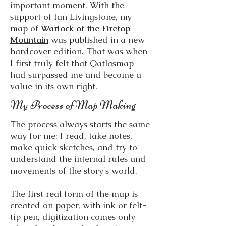
important moment. With the
support of Ian Livingstone, my
map of
Warlock of the Firetop
Mountain
was published in a new
hardcover edition. That was when
I first truly felt that Qatlasmap
had surpassed me and become a
value in its own right.
My Process of Map Making
The process always starts the same
way for me: I read, take notes,
make quick sketches, and try to
understand the internal rules and
movements of the story's world.
The first real form of the map is
created on paper, with ink or felt-
tip pen, digitization comes only