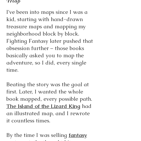
Map
I’ve been into maps since I was a
kid, starting with hand-drawn
treasure maps and mapping my
neighborhood block by block.
Fighting Fantasy later pushed that
obsession further – those books
basically asked you to map the
adventure, so I did, every single
time.
Beating the story was the goal at
first. Later, I wanted the whole
book mapped, every possible path.
The Island of the Lizard King
had
an illustrated map, and I rewrote
it countless times.
By the time I was selling
fantasy