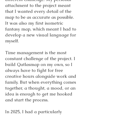
attachment to the project meant
that I wanted every detail of the
map to be as accurate as possible.
It was also my first isometric
fantasy map, which meant I had to
develop a new visual language for
myself.
Time management is the most
constant challenge of the project. I
build Qatlasmap on my own, so I
always have to fight for free
creative hours alongside work and
family. But when everything comes
together, a thought, a mood, or an
idea is enough to get me hooked
and start the process.
In 2025, I had a particularly