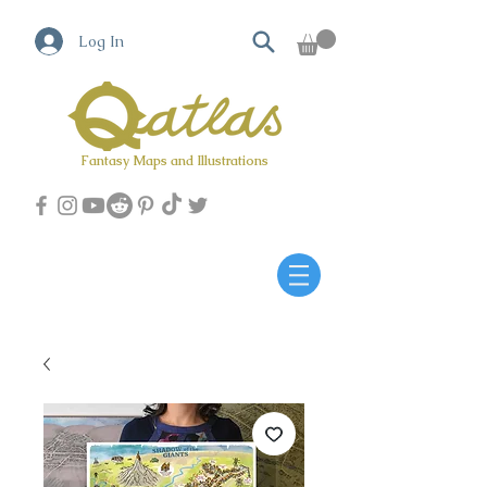
Log In
Fantasy Maps and Illustrations
Qatlas Map builder