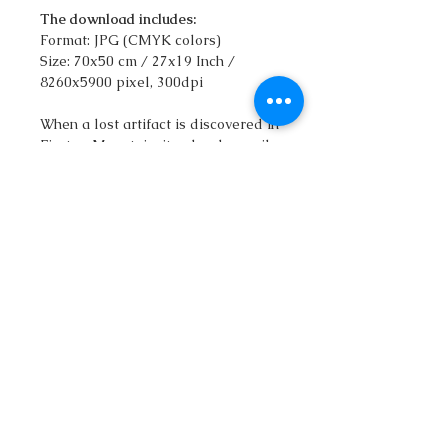
The download includes:
Format: JPG (CMYK colors)
Size: 70x50 cm / 27x19 Inch /
8260x5900 pixel, 300dpi
When a lost artifact is discovered in
Firetop Mountain, it unleashes evil
magic, bringing forth Iron Giants set
on destruction. Villagers flee in
terror, believing nothing can stop
them. Can YOU defeat the
seemingly invincible Iron Giants and
save the world?
qatlasmap@gmail.com