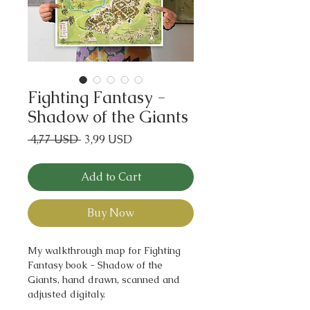
Fighting Fantasy -
Shadow of the Giants
Regular
Sale
 4,77 USD 
3,99 USD
Price
Price
Add to Cart
Buy Now
My walkthrough map for Fighting
Fantasy book - Shadow of the
Giants, hand drawn, scanned and
adjusted digitaly.