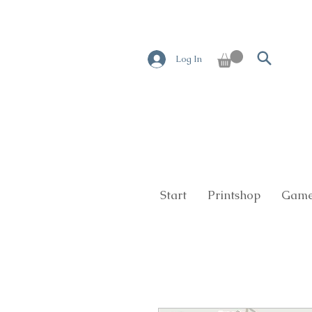
Log In
Start
Printshop
Game