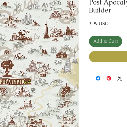
Post Apocal
Builder
Price
3,99 USD
Add to Cart