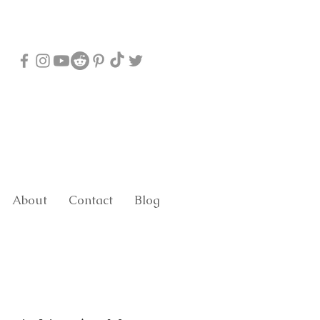
About
Contact
Blog