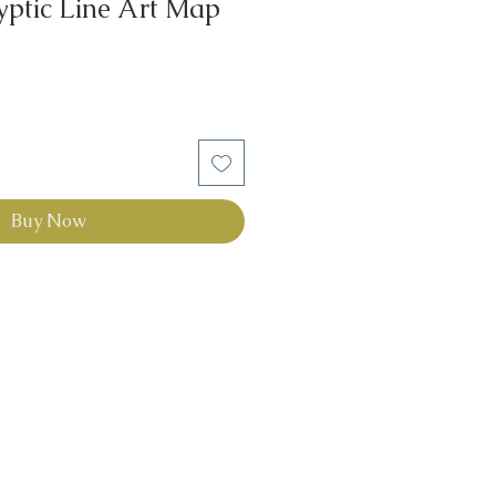
yptic Line Art Map
Buy Now