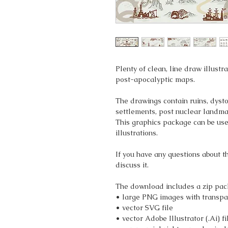
Plenty of clean, line draw illustr
post-apocalyptic maps.
The drawings contain ruins, dysto
settlements, post nuclear landma
This graphics package can be use
illustrations.
If you have any questions about t
discuss it.
The download includes a zip pac
• large PNG images with transpa
• vector SVG file
• vector Adobe Illustrator (.Ai) fi