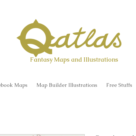
Qatlas Map builder
Fantasy Maps and Illustrations
book Maps
Map Builder Illustrations
Free Stuffs