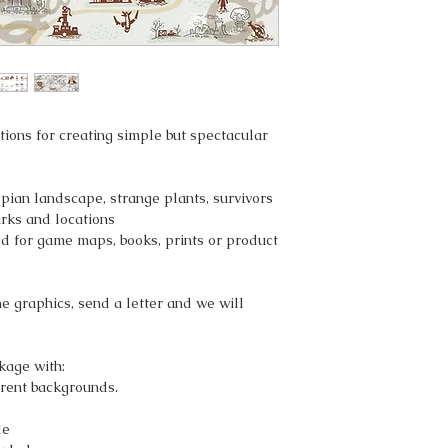
ations for creating simple but spectacular
pian landscape, strange plants, survivors
rks and locations
d for game maps, books, prints or product
he graphics, send a letter and we will
kage with:
rent backgrounds.
le