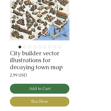
City builder vector
illustrations for
decaying town map
Price
2,99 USD
Add to Cart
Buy Now