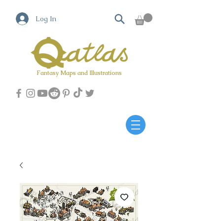
Log In
Fantasy Maps and Illustrations
Qatlas Map builder