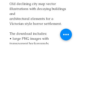
Old declining city map vector
illustrations with decaying buildings
and
architectural elements for a
Victorian style horror settlement.
The download includes:
• large PNG images with
transparent backgrounds.
• vector SVG file (scalable without
loss of quality)
• vector Adobe Illustrator (.Ai) file
• Commercial rights are also
included.
If you have any questions about the
graphics, send a message and we
will discuss it.