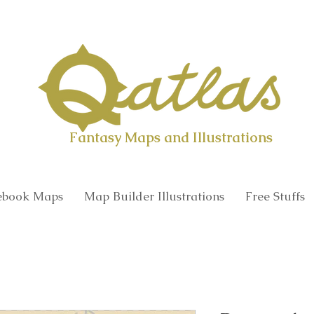
Qatlas Map builder
Fantasy Maps and Illustrations
book Maps
Map Builder Illustrations
Free Stuffs