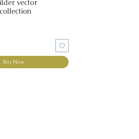
lder vector
 collection
Buy Now