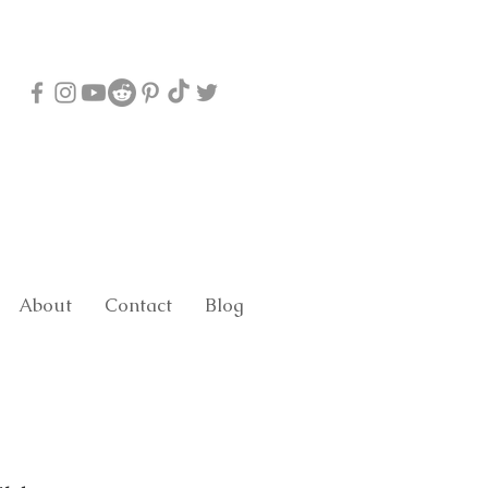
About
Contact
Blog