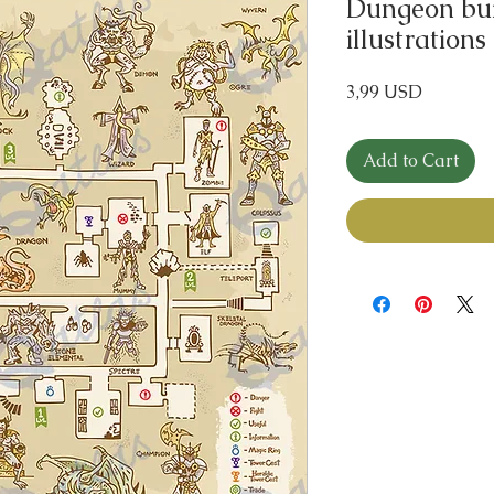
Dungeon bui
illustrations
Price
3,99 USD
Add to Cart