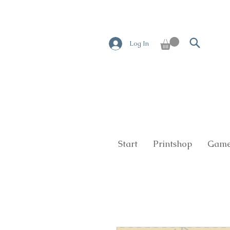
Log In
Start
Printshop
Game