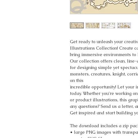
Get ready to unleash your creati
Illustrations Collection! Create 
bring immersive environments to l
Our collection offers clean, line
for designing simple yet spectac
monsters, creatures, knight, corr
on this
incredible opportunity! Let your 
today. Whether you're working on
or product illustrations, this gr
any questions? Send us a letter, a
Get inspired and start building 
The download includes a zip pac
• large PNG images with transpa