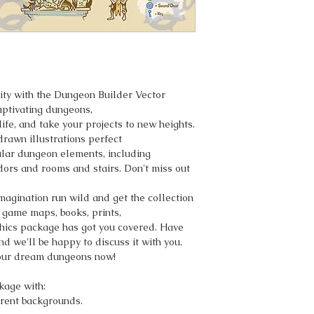
vity with the Dungeon Builder Vector
captivating dungeons,
ife, and take your projects to new heights.
-drawn illustrations perfect
ular dungeon elements, including
idors and rooms and stairs. Don't miss out
imagination run wild and get the collection
 game maps, books, prints,
aphics package has got you covered. Have
nd we'll be happy to discuss it with you.
your dream dungeons now!
kage with:
rent backgrounds.