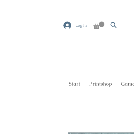
Log In
Start
Printshop
Game