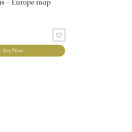
las - Europe map
Buy Now