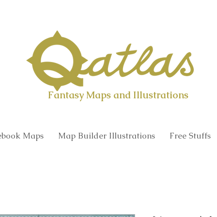
Qatlas Map builder
Fantasy Maps and Illustrations
book Maps
Map Builder Illustrations
Free Stuffs