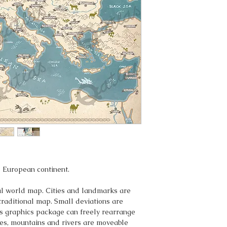
 European continent.
eal world map. Cities and landmarks are
traditional map. Small deviations are
s graphics package can freely rearrange
ities, mountains and rivers are moveable