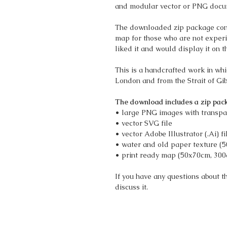
and modular vector or PNG docu
The downloaded zip package cont
map for those who are not experime
liked it and would display it on t
This is a handcrafted work in wh
London and from the Strait of Gi
The download includes a zip pack
• large PNG images with transpa
• vector SVG file
• vector Adobe Illustrator (.Ai) fi
• water and old paper texture (
• print ready map (50x70cm, 300
If you have any questions about 
discuss it.