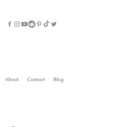
About
Contact
Blog