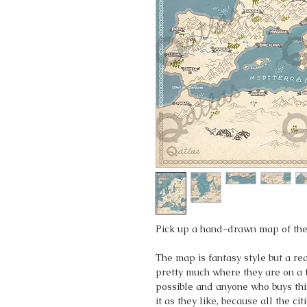
Pick up a hand-drawn map of the
The map is fantasy style but a r
pretty much where they are on a 
possible and anyone who buys thi
it as they like, because all the c