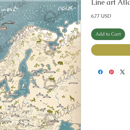
Line art At
Price
6,77 USD
Add to Cart