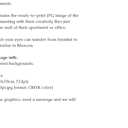
ments.
ains the ready-to-print JPG image of the
nting with their creativity, they just
he wall of their apartment or office.
ich your eyes can wander from Istanbul to
braltar to Moscow.
age with:
rent backgrounds.
le
50x70cm, 72dpi)
dpi jpg format, CMYK color)
the graphics, send a message and we will