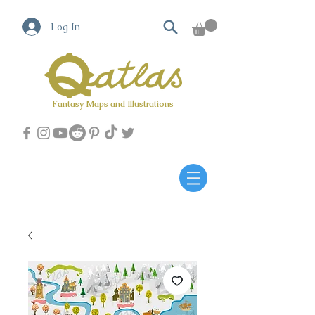
Log In
Fantasy Maps and Illustrations
Qatlas Map builder