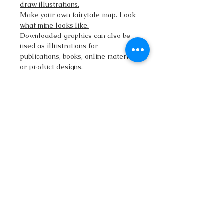
draw illustrations.
Make your own fairytale map.
Look
what mine looks like.
Downloaded graphics can also be
used as illustrations for
publications, books, online materials
or product designs.
The download includes:
• large PNG images with
transparent backgrounds.
• vector SVG file
• vector Adobe Illustrator (.Ai) file
• Commercial rights are also
included.
qatlasmap@gmail.com