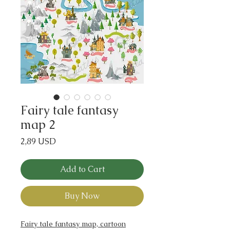
Fairy tale fantasy
map 2
Price
2,89 USD
Add to Cart
Buy Now
Fairy tale fantasy map, cartoon