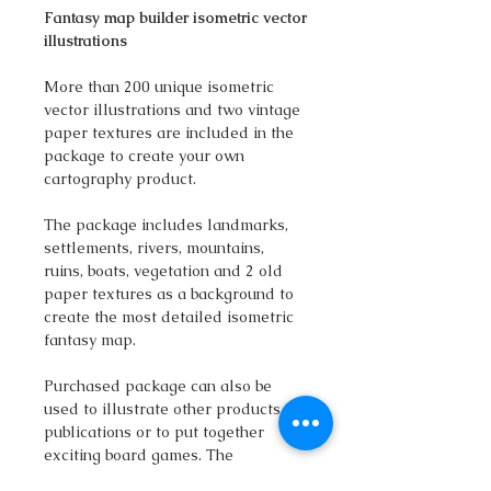
Fantasy map builder isometric vector
illustrations
More than 200 unique isometric
vector illustrations and two vintage
paper textures are included in the
package to create your own
cartography product.
The package includes landmarks,
settlements, rivers, mountains,
ruins, boats, vegetation and 2 old
paper textures as a background to
create the most detailed isometric
fantasy map.
Purchased package can also be
used to illustrate other products,
publications or to put together
exciting board games. The
download includes the fantasy PNG