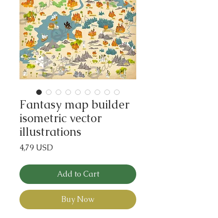
Fantasy map builder
isometric vector
illustrations
Price
4,79 USD
Add to Cart
Buy Now