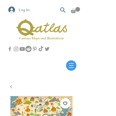
Log In
Fantasy Maps and Illustrations
Qatlas Map builder