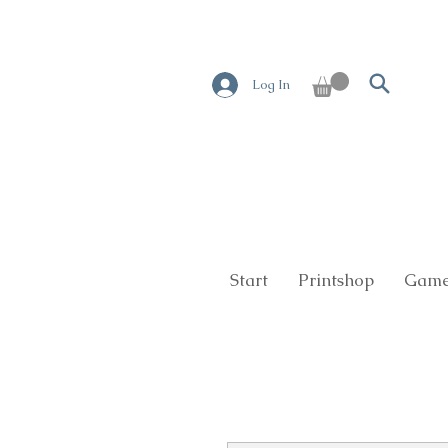
Log In
Start
Printshop
Game