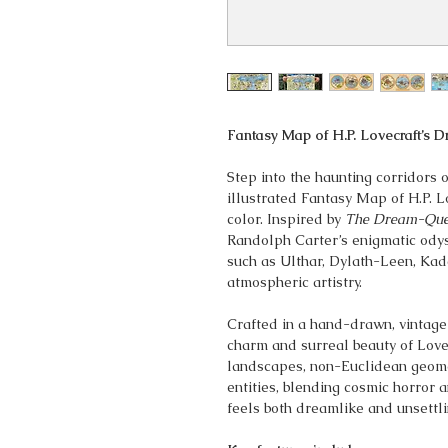
Fantasy Map of H.P. Lovecraft’s 
Step into the haunting corridors o
illustrated Fantasy Map of H.P. L
color. Inspired by
The Dream-Que
Randolph Carter’s enigmatic odyss
such as Ulthar, Dylath-Leen, Kada
atmospheric artistry.
Crafted in a hand-drawn, vintage 
charm and surreal beauty of Lovec
landscapes, non-Euclidean geomet
entities, blending cosmic horror 
feels both dreamlike and unsettli