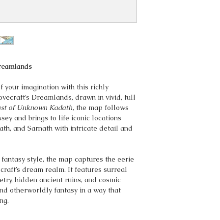
Dreamlands
f your imagination with this richly
ovecraft’s Dreamlands, drawn in vivid, full
st of Unknown Kadath
, the map follows
ey and brings to life iconic locations
th, and Sarnath with intricate detail and
fantasy style, the map captures the eerie
raft’s dream realm. It features surreal
ry, hidden ancient ruins, and cosmic
and otherworldly fantasy in a way that
ng.