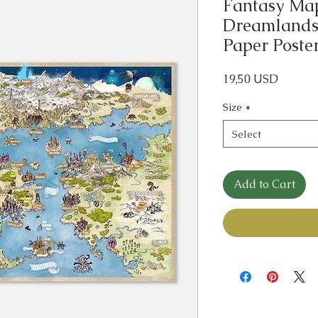
Fantasy Map 
Dreamlands 
Paper Poste
Price
19,50 USD
Size
*
Select
Add to Cart