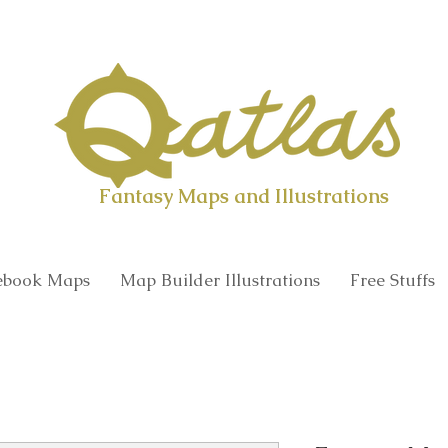
Qatlas Map builder
Fantasy Maps and Illustrations
book Maps
Map Builder Illustrations
Free Stuffs