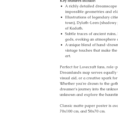
Key features include:
A richly detailed dreamscape t
impossible geometries and el
Illustrations of legendary citi
town), Dylath-Leen (shadowy p
of Kadath.
Subtle traces of ancient ruins,
gods, evoking an atmosphere o
A unique blend of hand-drawn 
vintage touches that make the
art.
Perfect for Lovecraft fans, role-
Dreamlands map serves equally wel
visual aid, or a creative spark fo
Whether you're drawn to the goth
dreamer's journey into the unkno
unknown and explore the haunting
Classic matte paper poster is avai
70x100 cm, and 50x70 cm.