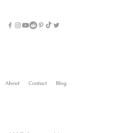
About
Contact
Blog