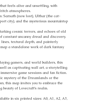
hat feels alive and unsettling, with
dritch atmospheres.
es: Sarnath (now lost), Ulthar (the cat-
ort city), and the mysterious mountaintop
 lurking cosmic terrors, and echoes of old
f constant uncanny dread and discovery.
lines, textural depth, and painterly
 map a standalone work of dark fantasy
playing gamers, and world builders, this
l as captivating wall art, a storytelling
r immersive game sessions and fan fiction.
ic mystery of the Dreamlands or the
wn, this map invites you to embrace the
 beauty of Lovecraft’s realm.
lable in six printed sizes: A0, A1, A2, A3,