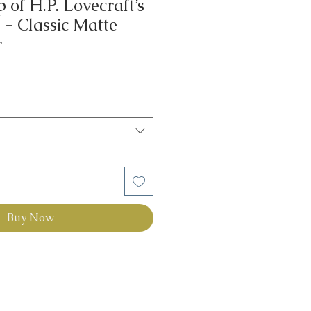
of H.P. Lovecraft’s
- Classic Matte
r
Buy Now