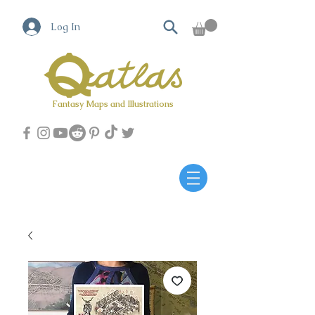
Log In
Fantasy Maps and Illustrations
Qatlas Map builder