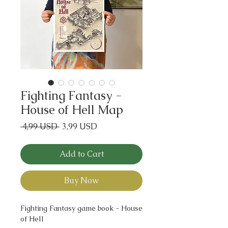
Fighting Fantasy -
House of Hell Map
Regular
Sale
 4,99 USD 
3,99 USD
Price
Price
Add to Cart
Buy Now
Fighting Fantasy game book - House
of Hell