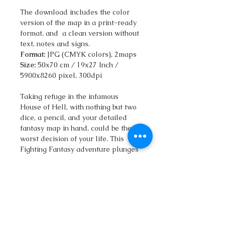
The download includes the color
version of the map in a print-ready
format, and a clean version without
text, notes and signs.
Format:
JPG (CMYK colors), 2maps
Size:
50x70 cm / 19x27 Inch /
5900x8260 pixel, 300dpi
Taking refuge in the infamous
House of Hell, with nothing but two
dice, a pencil, and your detailed
fantasy map in hand, could be the
worst decision of your life. This
Fighting Fantasy adventure plunges
you into a nightmarish world, where
the storm outside pales in
comparison to the horrors lurking
within.
Armed with your qatlasmap, an
isometric illustration of the house's