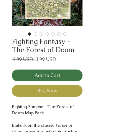
Fighting Fantasy -
The Forest of Doom
Regular
Sale
 4,99 USD 
3,99 USD
Price
Price
Add to Cart
Buy Now
Fighting Fantasy – The Forest of
Doom Map Pack
Embark on the classic
Forest of
Doom
adventure with this freshly