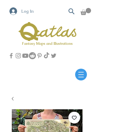
Log In
Fantasy Maps and Illustrations
Qatlas Map builder