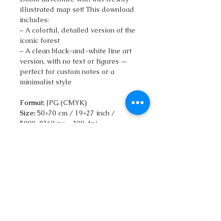
illustrated map set! This download
includes:
– A colorful, detailed version of the
iconic forest
– A clean black-and-white line art
version, with no text or figures —
perfect for custom notes or a
minimalist style
Format:
JPG (CMYK)
Size:
50×70 cm / 19×27 inch /
5900×8260 px – 300 dpi
Files included:
2 maps (color +
clean line art) 32MB
Explore the twisted paths of
Darkwood Forest with your
qatlasmap
in hand. Designed in a
bold isometric style, this map brings
the Fighting Fantasy world to life
while helping you navigate the