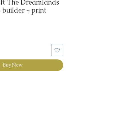
aft The Dreamlands
builder + print
Buy Now