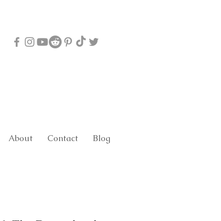
About
Contact
Blog