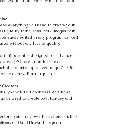
ou can use to create your own Dreamland
ding
es everything you need to create your
t quality. It includes PNG images with
 be easily edited in any program, as well
aled without any loss of quality.
r (.ai) format is designed for advanced
xtures (JPG) are great for use as
ncludes a print-optimized map (70 × 50
to use as a wall art or poster.
r Creators
ns, you will find countless additional
can be used to create both fantasy and
ectors, you can view illustrations such as
ations
, or
Hand Drawn European