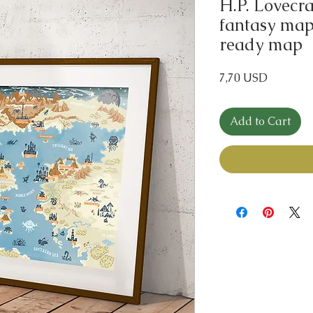
H.P. Lovecr
fantasy map 
ready map
Price
7,70 USD
Add to Cart