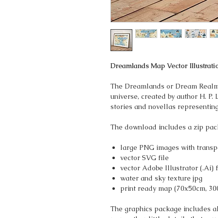
Dreamlands Map Vector Illustrati
The Dreamlands or Dream Realm i
universe, created by author H. P. 
stories and novellas representin
The download includes a zip pac
large PNG images with transp
vector SVG file
vector Adobe Illustrator (.Ai) f
water and sky texture jpg
print ready map (70x50cm, 30
The graphics package includes all