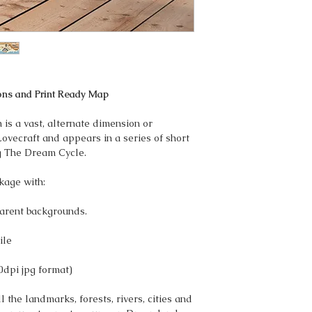
ons and Print Ready Map
s a vast, alternate dimension or
Lovecraft and appears in a series of short
g The Dream Cycle.
kage with:
arent backgrounds.
ile
0dpi jpg format)
 the landmarks, forests, rivers, cities and