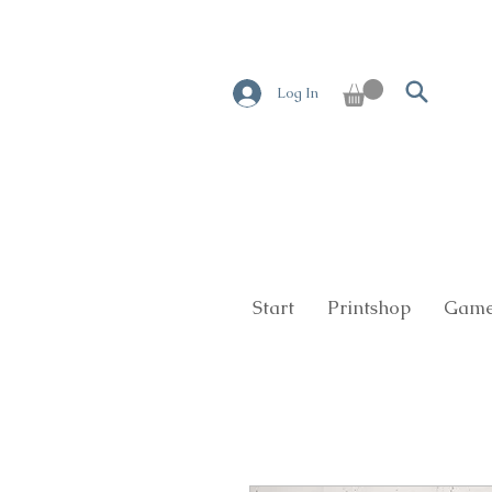
Log In
Start
Printshop
Game