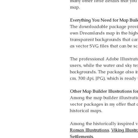
many other little details that y
map.
Everything You Need for Map Buil
The downloadable package provid
own Dreamlands map in the highes
transparent backgrounds that can
as vector SVG files that can be sc
The professional Adobe Illustrato
users, while the water and sky te
backgrounds. The package also i
cm, 300 dpi, JPG), which is ready 
Other Map Builder Illustrations fo
Among the map builder illustratio
vector packages in my offer that 
historical maps.
Among the historically inspired v
Roman Illustrations
,
Viking Illustr
Settlements
.