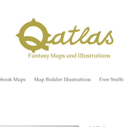
Qatlas Map builder
Fantasy Maps and Illustrations
book Maps
Map Builder Illustrations
Free Stuffs