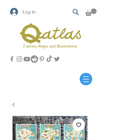
Log In
Fantasy Maps and Illustrations
Qatlas Map builder