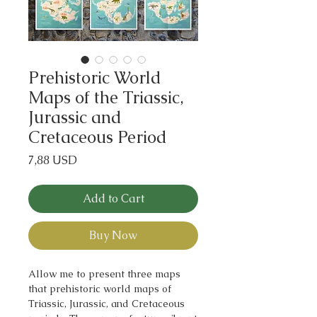
Prehistoric World
Maps of the Triassic,
Jurassic and
Cretaceous Period
Price
7,88 USD
Add to Cart
Buy Now
Allow me to present three maps
that prehistoric world maps of
Triassic, Jurassic, and Cretaceous