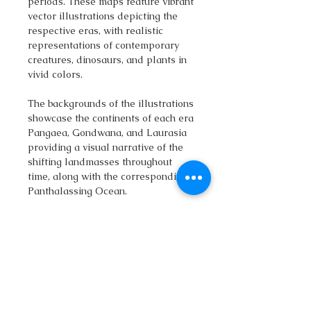
periods. These maps feature vibrant
vector illustrations depicting the
respective eras, with realistic
representations of contemporary
creatures, dinosaurs, and plants in
vivid colors.
The backgrounds of the illustrations
showcase the continents of each era
Pangaea, Gondwana, and Laurasia
providing a visual narrative of the
shifting landmasses throughout
time, along with the corresponding
Panthalassing Ocean.
The download includes a zip
package with:
• large PNG images with
transparent backgrounds.
• vector SVG file
• vector Adobe Illustrator (.Ai) file
• 3 print ready maps (size A0,