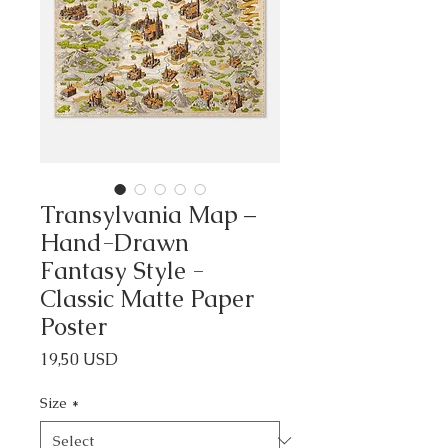
Transylvania Map –
Hand-Drawn
Fantasy Style -
Classic Matte Paper
Poster
Price
19,50 USD
Size
*