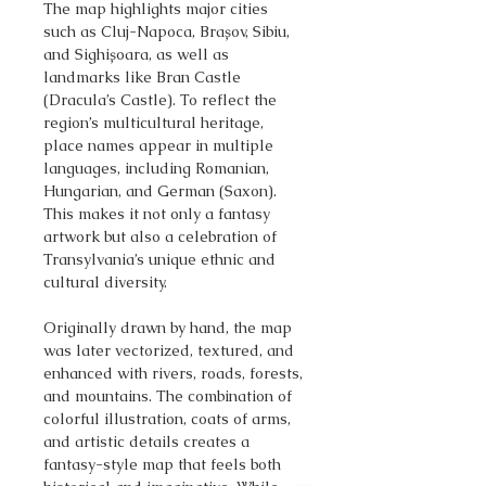
The map highlights major cities
such as Cluj-Napoca, Brașov, Sibiu,
and Sighișoara, as well as
landmarks like Bran Castle
(Dracula’s Castle). To reflect the
region’s multicultural heritage,
place names appear in multiple
languages, including Romanian,
Hungarian, and German (Saxon).
This makes it not only a fantasy
artwork but also a celebration of
Transylvania’s unique ethnic and
cultural diversity.
Originally drawn by hand, the map
was later vectorized, textured, and
enhanced with rivers, roads, forests,
and mountains. The combination of
colorful illustration, coats of arms,
and artistic details creates a
fantasy-style map that feels both