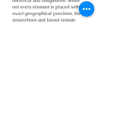
historical and imaginative. While
not every element is placed with
exact geographical precision, the
proportions and layout remain
faithful to the region’s character.
Whether you are a history
enthusiast, a traveler planning your
Romania itinerary, or a fantasy
cartography fan, this map offers a
personal and creative
interpretation of Transylvania. It
works beautifully as wall art, a
storytelling aid for roleplaying and
worldbuilding, or as a decorative
piece that captures the mystery and
beauty of the Carpathian Mountains.
Bring home this artistic map of
Transylvania and explore a world
of medieval legends, Dracula myths,
and Gothic castles in one