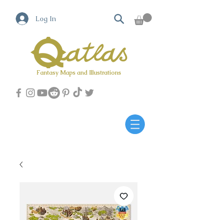
Log In
Fantasy Maps and Illustrations
Qatlas Map builder