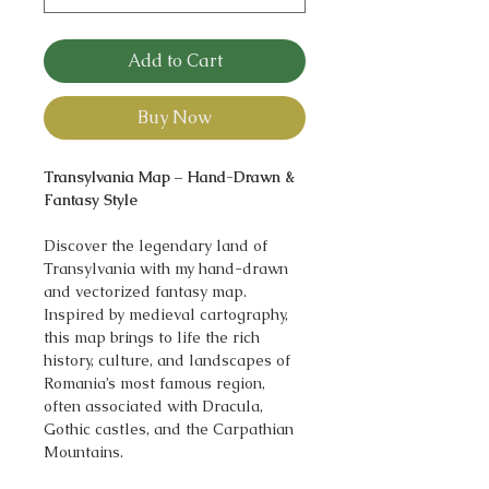
Add to Cart
Buy Now
Transylvania Map – Hand-Drawn &
Fantasy Style
Discover the legendary land of
Transylvania with my hand-drawn
and vectorized fantasy map.
Inspired by medieval cartography,
this map brings to life the rich
history, culture, and landscapes of
Romania’s most famous region,
often associated with Dracula,
Gothic castles, and the Carpathian
Mountains.