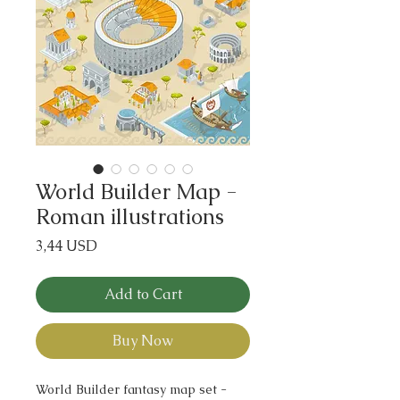
World Builder Map -
Roman illustrations
Price
3,44 USD
Add to Cart
Buy Now
World Builder fantasy map set -