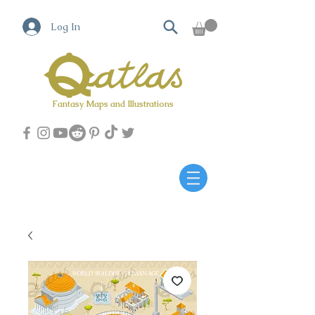
Log In
Fantasy Maps and Illustrations
Qatlas Map builder