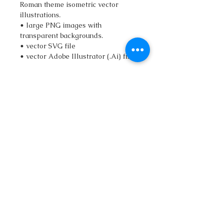
Roman theme isometric vector
illustrations.
• large PNG images with
transparent backgrounds.
• vector SVG file
• vector Adobe Illustrator (.Ai) file
qatlasmap@gmail.com