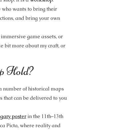
e who wants to bring their
ections, and bring your own
, immersive game assets, or
tle bit more about my craft, or
p Hold?
a number of historical maps
 that can be delivered to you
gary poster
in the 11th–13th
ica Picta, where reality and