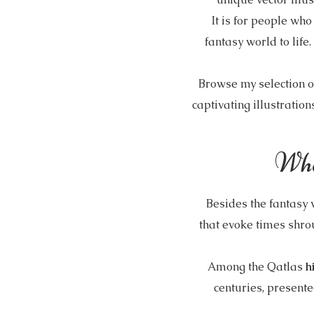
It is for people wh
fantasy world to life
Browse my selection o
captivating illustration
Wha
Besides the fantasy
that evoke times shro
Among the Qatlas
h
centuries, presented