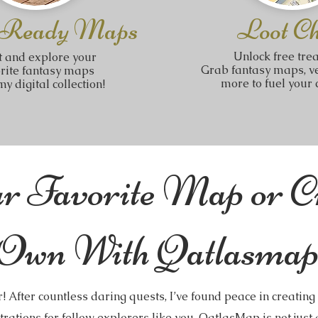
 Ready Maps
Loot Ch
Unlock free tre
t and explore your
Grab fantasy maps, ve
orite fantasy maps
more to fuel your c
y digital collection!
r Favorite Map or C
Own With Qatlasmap
! After countless daring quests, I’ve found peace in creatin
trations for fellow explorers like you. QatlasMap is not just a