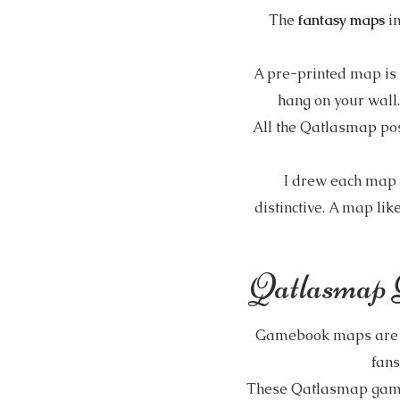
The
fantasy maps
i
A pre-printed map is n
hang on your wall.
All the Qatlasmap po
I drew each map 
distinctive. A map like
Qatlasmap 
Gamebook maps are pr
fans
These Qatlasmap gameb