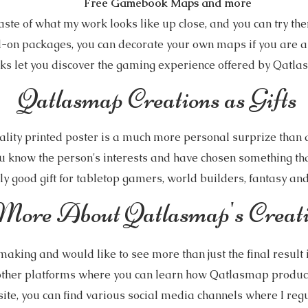
Free Gamebook Maps and more
aste of what my work looks like up close, and you can try the
d-on packages, you can decorate your own maps if you are a
 let you discover the gaming experience offered by Qatla
Qatlasmap Creations as Gifts
lity printed poster is a much more personal surprize than a 
u know the person's interests and have chosen something that
y good gift for tabletop gamers, world builders, fantasy and s
More About Qatlasmap's Creati
making and would like to see more than just the final result 
ther platforms where you can learn how Qatlasmap produc
te, you can find various social media channels where I regu