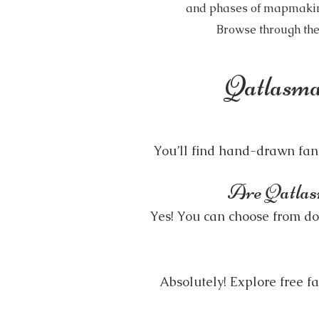
and phases of mapmaking.
Browse through the
Qatlasma
You’ll find hand-drawn fanta
Are Qatlasma
Yes! You can choose from dow
Absolutely! Explore free 