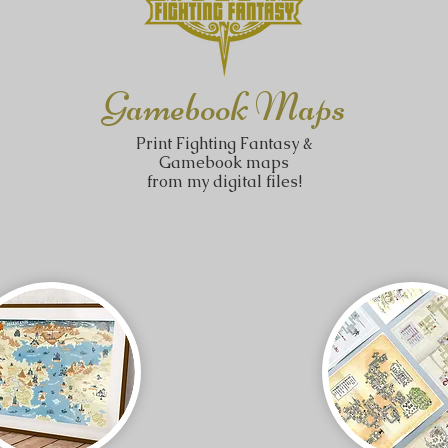
Gamebook Maps
Print Fighting Fantasy &
Gamebook maps
from my digital files!