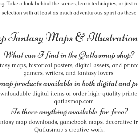
 Take a look behind the scenes, learn techniques, or just re
 selection with at least as much adventurous spirit as thes
p Fantasy Maps & Illustrati
What can I find in the Qatlasmap shop?
sy maps, historical posters, digital assets, and printa
gamers, writers, and fantasy lovers.
p products available in both digital and p
nloadable digital items or order high-quality printed
qatlasmap.com
Is there anything available for free?
fantasy map downloads, gamebook maps, decorative f
Qatlasmap's creative work.