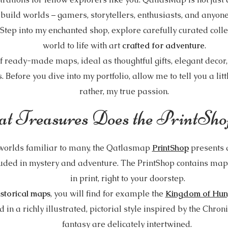
o build worlds – gamers, storytellers, enthusiasts, and anyon
. Step into my enchanted shop, explore carefully curated coll
world to life with art
crafted for adventure
.
f ready-made maps, ideal as thoughtful gifts, elegant decor
s. Before you dive into my portfolio, allow me to tell you a lit
rather, my true passion.
t Treasures Does the PrintSho
 worlds familiar to many, the Qatlasmap
PrintShop
presents 
uded in mystery and adventure. The PrintShop contains maps
in print, right to your doorstep.
istorical maps
, you will find for example the
Kingdom of Hun
 in a richly illustrated, pictorial style inspired by the Chron
fantasy are delicately intertwined.