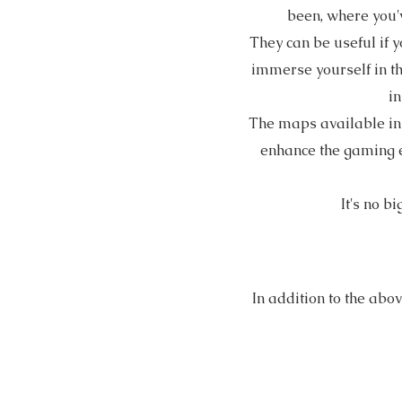
been, where you'
They can be useful if y
immerse yourself in th
in
The maps available i
enhance the gaming ex
It's no b
In addition to the abo