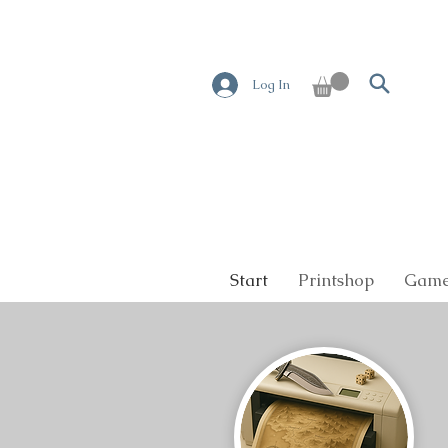
Log In
Start
Printshop
Game