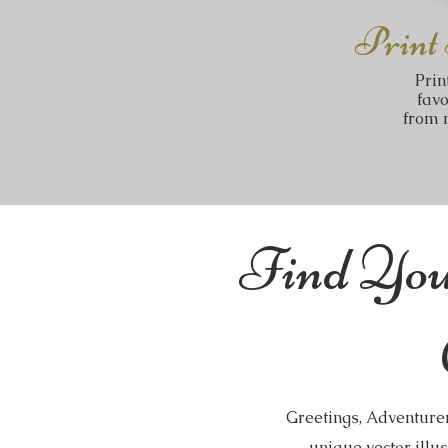
Print
Prin
fav
from m
Find You
Greetings, Adventurer
unique vector illus