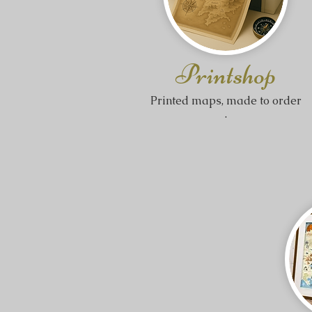
Printshop
​Printed maps, made to order
.