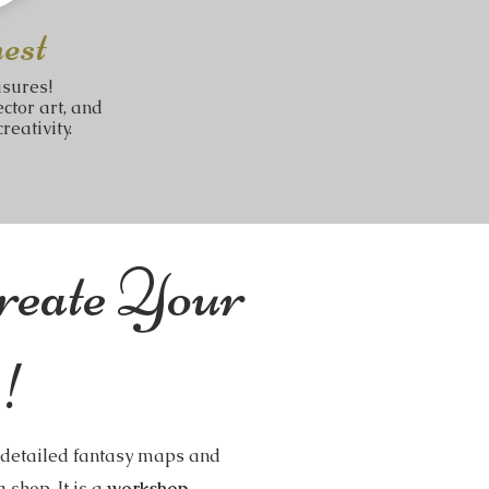
est
asures!
ctor art, and
reativity.
reate Your
!
g detailed fantasy maps and
 shop. It is a
workshop
.