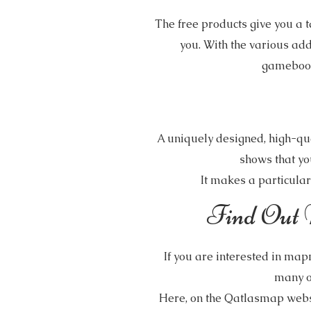
The free products give you a t
you. With the various ad
gamebooks
A uniquely designed, high-qua
shows that yo
It makes a particularl
Find Out 
If you are interested in map
many o
Here, on the Qatlasmap websi