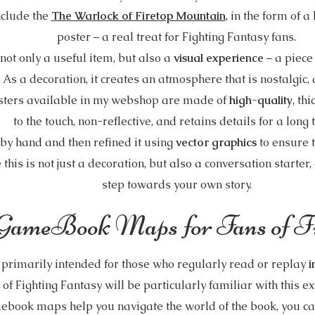
nclude the
The Warlock of Firetop Mountain
, in the form of a
poster – a real treat for Fighting Fantasy fans.
ot only a useful item, but also a
visual experience
– a piece
 As a decoration, it creates an atmosphere that is nostalgic
sters available in my webshop are made of
high-quality
, th
to the touch, non-reflective, and retains details for a long
by hand and then refined it using
vector graphics
to ensure t
 this is not just a decoration, but also a conversation starter,
step towards your own story.
GameBook Maps for Fans of Fi
imarily intended for those who regularly read or replay
i
 of Fighting Fantasy will be particularly familiar with this e
ook maps help you navigate the world of the book, you c