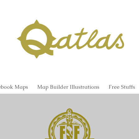
Qatlas Map builder
Fantasy Maps and Illustrations
book Maps
Map Builder Illustrations
Free Stuffs