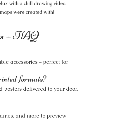
lax with a chill drawing video.
e maps were created with!
ons – FAQ
ble accessories – perfect for
rinted formats?
 posters delivered to your door.
rames, and more to preview