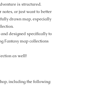
venture is structured.
notes, or just want to better
ifully drawn map, especially
lection.
and designed specifically to
ing Fantasy map collections
lection as well!
op, including the following: