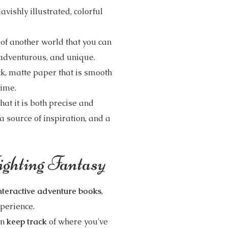
 lavishly illustrated, colorful
 of another world that you can
, adventurous, and unique.
ick, matte paper that is smooth
 time.
hat it is both precise and
 a source of inspiration, and a
ghting Fantasy
nteractive adventure books
,
xperience.
an
keep track
of where you've