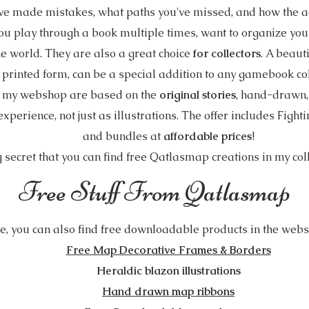
ve made mistakes, what paths you've missed, and how the ad
ou play through a book multiple times, want to organize your 
e world. They are also a great choice
for collectors
. A beaut
 printed form, can be a special addition to any gamebook col
n my webshop are based on the
original stories
, hand-drawn, 
perience, not just as illustrations. The offer includes Fight
and bundles at
affordable prices
!
ig secret that you can find free Qatlasmap creations in my col
Free Stuff From Qatlasmap
ve, you can also find free downloadable products in the websh
Free Map Decorative Frames & Borders
Heraldic blazon illustrations
Hand drawn map ribbons