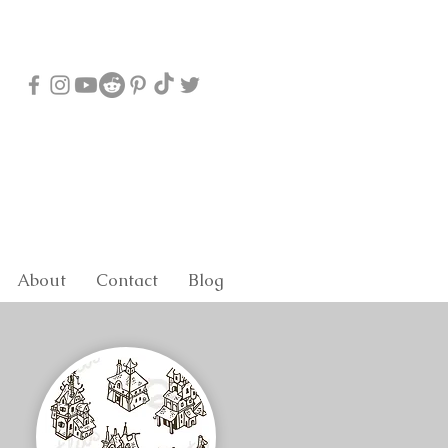
About
Contact
Blog