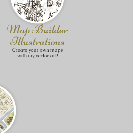
Map Builder
Illustrations
Create your own maps
with my vector art!