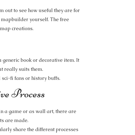
m out to see how useful they are for
 mapbuilder yourself. The free
smap creations.
generic book or decorative item. It
 really suits them.
ci-fi fans or history buffs.
ve Process
in a game or as wall art, there are
ts are made.
larly share the different processes