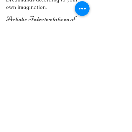
own imagination.
Artistic Interpretations of
Real Continents
In addition to the above, my
products include a
Europe Map
which is illustrated with playful
motifs (animals, plants,
characteristic buildings), making it
suitable for decoration and even
for educational purposes.
The
Central and North America
Map
was created in a similar style.
The map depicts the continent's
distinctive animals, natural and
cultural motifs in an artistic