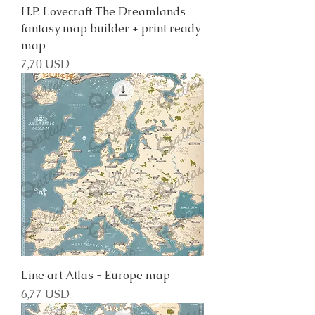
H.P. Lovecraft The Dreamlands
fantasy map builder + print ready
map
Price
7,70 USD
Line art Atlas - Europe map
Price
6,77 USD