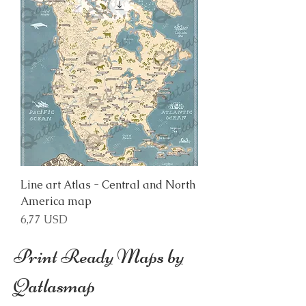
Line art Atlas - Central and North
America map
Price
6,77 USD
Print Ready Maps by
Qatlasmap