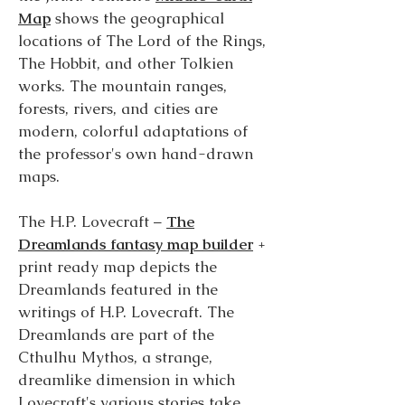
Map
shows the geographical
locations of The Lord of the Rings,
The Hobbit, and other Tolkien
works. The mountain ranges,
forests, rivers, and cities are
modern, colorful adaptations of
the professor's own hand-drawn
maps.
The H.P. Lovecraft –
The
Dreamlands fantasy map builder
+
print ready map depicts the
Dreamlands featured in the
writings of H.P. Lovecraft. The
Dreamlands are part of the
Cthulhu Mythos, a strange,
dreamlike dimension in which
Lovecraft's various stories take