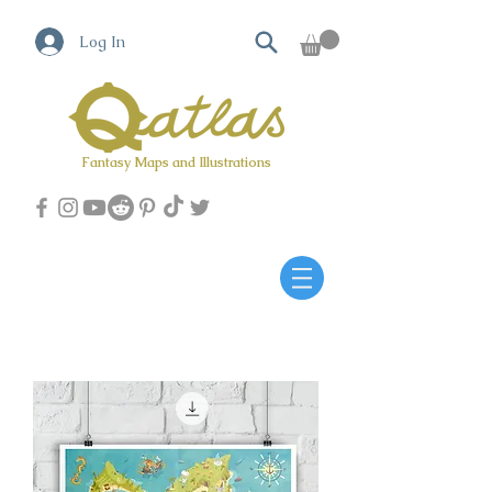
Log In
Fantasy Maps and Illustrations
Qatlas Map builder