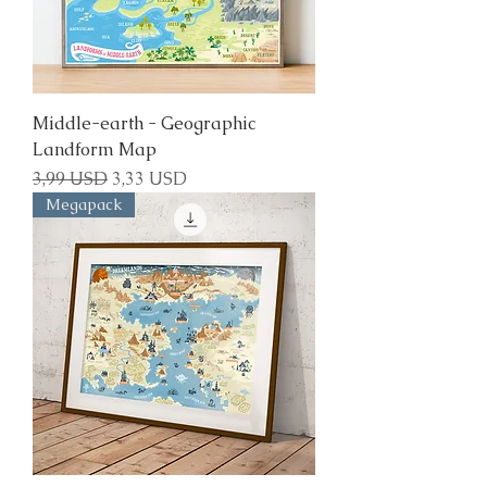
Middle-earth - Geographic
Landform Map
Regular Price
Sale Price
3,99 USD
3,33 USD
Megapack