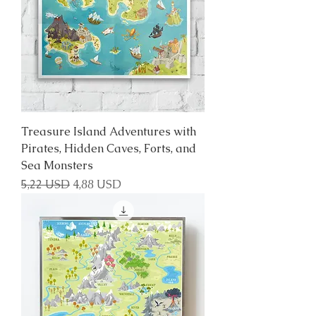
Treasure Island Adventures with
Pirates, Hidden Caves, Forts, and
Sea Monsters
Regular Price
Sale Price
5,22 USD
4,88 USD