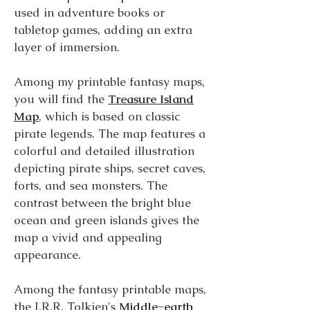
used in adventure books or
tabletop games, adding an extra
layer of immersion.
Among my printable fantasy maps,
you will find the
Treasure Island
Map
, which is based on classic
pirate legends. The map features a
colorful and detailed illustration
depicting pirate ships, secret caves,
forts, and sea monsters. The
contrast between the bright blue
ocean and green islands gives the
map a vivid and appealing
appearance.
Among the fantasy printable maps,
the J.R.R. Tolkien's
Middle-earth