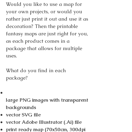
Would you like to use a map for
your own projects, or would you
rather just print it out and use it as
decoration? Then the printable
fantasy maps are just right for you,
as each product comes in a
package that allows for multiple
uses.
What do you find in each
package?
large PNG images with transparent
backgrounds
vector SVG file
vector Adobe Illustrator (.Ai) file
print ready map (70x50cm, 300dpi