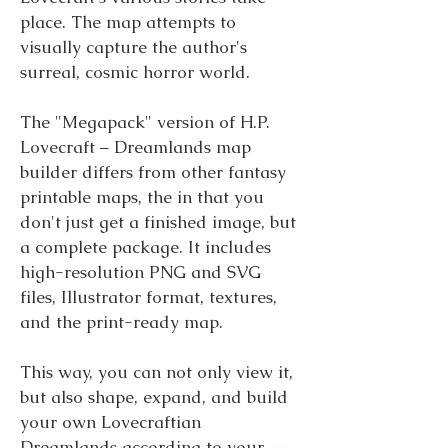
place. The map attempts to
visually capture the author's
surreal, cosmic horror world.
The "Megapack" version of H.P.
Lovecraft – Dreamlands map
builder differs from other fantasy
printable maps, the in that you
don't just get a finished image, but
a complete package. It includes
high-resolution PNG and SVG
files, Illustrator format, textures,
and the print-ready map.
This way, you can not only view it,
but also shape, expand, and build
your own Lovecraftian
Dreamlands according to your