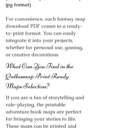
jpg format)
For convenience, each fantasy map
download PDF comes in a ready-
to-print format. You can easily
integrate it into your projects,
whether for personal use, gaming,
or creative decorations.
What Can You Find in the
Qatlasmap Print Ready
Maps Selection?
If you are a fan of storytelling and
role-playing, the printable
adventure book maps are perfect
for bringing your stories to life.
These maps can be printed and