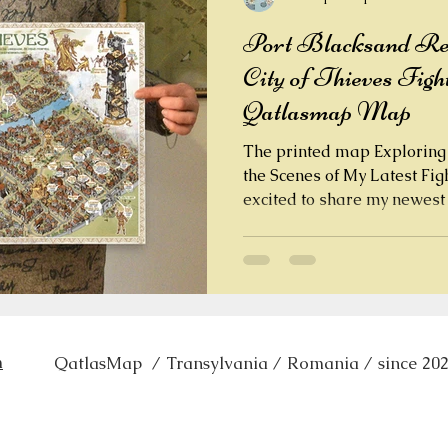
Port Blacksand Reve
City of Thieves Figh
Qatlasmap Map
The printed map Exploring 
the Scenes of My Latest Fi
excited to share my newest ha
Blacksand , the infamous cit
Fantasy gamebook City of Thieves . This detailed
vector map is a tribute to one of the most atmospheric
settings in the FF Books series, created by legends
Steve Jackson and Ian Livingstone . The journey of
creating this fantasy map started with revisiting the
m
QatlasMap / Transylvania / Romania
/ since 20
orig