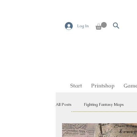
Log In
Start
Printshop
Game
All Posts
Fighting Fantasy Maps