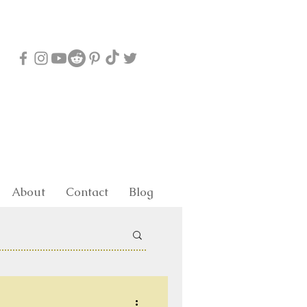
About
Contact
Blog