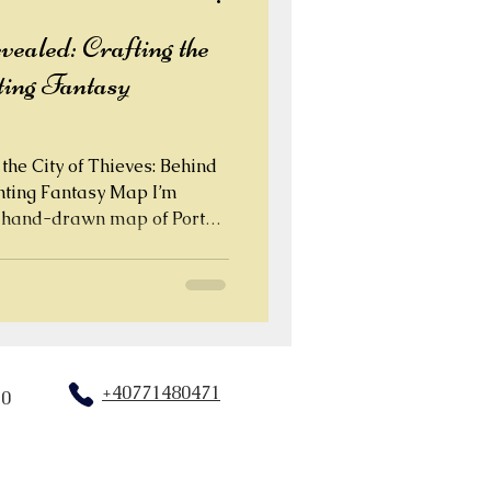
aled: Crafting the
ting Fantasy
the City of Thieves: Behind
ghting Fantasy Map I’m
nd-drawn map of Port
y from the classic Fighting
+40771480471
20