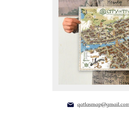
qatlasmap@gmail.co