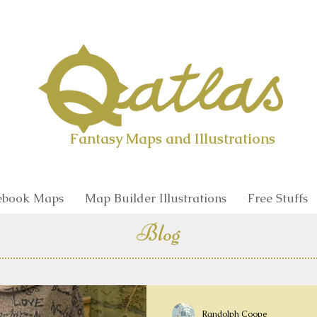
Qatlas Map builder
Fantasy Maps and Illustrations
book Maps
Map Builder Illustrations
Free Stuffs
Blog
Randolph Coope