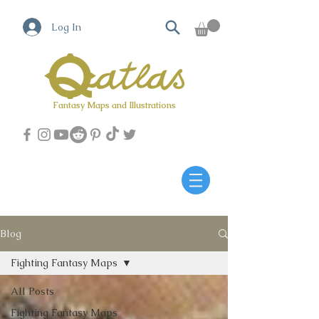
Log In
Fantasy Maps and Illustrations
Qatlas Map builder
Blog
Fighting Fantasy Maps
All Posts
Fighting Fantasy Maps