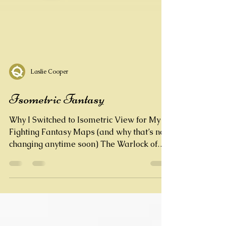
Laslie Cooper
Isometric Fantasy
Why I Switched to Isometric View for My
Fighting Fantasy Maps (and why that’s not
changing anytime soon) The Warlock of
Firetop Mountain...