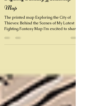
Crafting the City of Thieves
Fighting Fantasy Qatlasmap
Map
The printed map Exploring the City of
Thieves: Behind the Scenes of My Latest
Fighting Fantasy Map I’m excited to share
my newest hand-drawn map of Port
Blacksand , the infamous city from the
classic Fighting Fantasy gamebook City of
Thieves . This detailed vector map is a
tribute to one of the most atmospheric
settings in the FF Books series, created by
legends Steve Jackson and Ian Livingstone
. The journey of creating this fantasy map
started with revisiting the orig