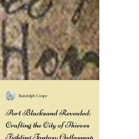
Randolph Coope
Port Blacksand Revealed: