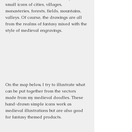
small icons of cities, villages, 
monasteries, forests, fields, mountains, 
valleys. Of course, the drawings are all 
from the realms of fantasy mixed with the 
style of medieval engravings.
On the map below, I try to illustrate what 
can be put together from the vectors 
made from my medieval doodles. These 
hand-drawn simple icons work as 
medieval illustrations but are also good 
for fantasy themed products.