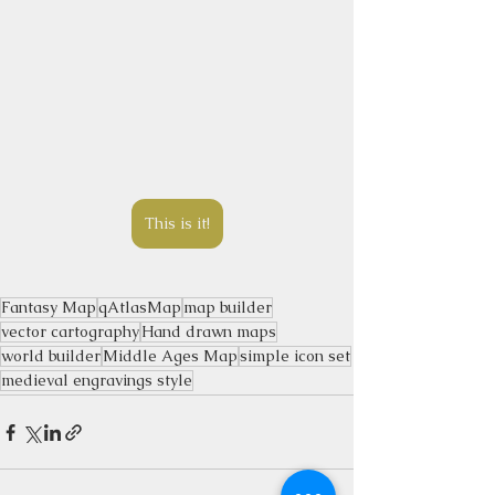
This is it!
Fantasy Map
qAtlasMap
map builder
vector cartography
Hand drawn maps
world builder
Middle Ages Map
simple icon set
medieval engravings style