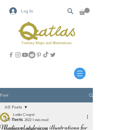
Log In
Fantasy Maps and Illustrations
Qatlas Map builder
Post
All Posts
Laslie Cooper
All Posts
Dec 14, 2022
1 min read
Medieval style icon illustrations for
Fighting Fantasy Maps