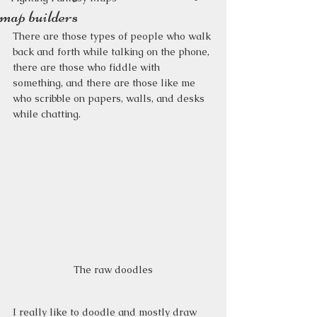
map builders
There are those types of people who walk 
back and forth while talking on the phone, 
there are those who fiddle with 
something, and there are those like me 
who scribble on papers, walls, and desks 
while chatting.
The raw doodles
I really like to doodle and mostly draw 