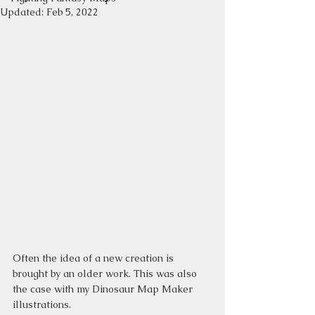
Updated:
Feb 5, 2022
Often the idea of a new creation is 
brought by an older work. This was also 
the case with my Dinosaur Map Maker 
illustrations.