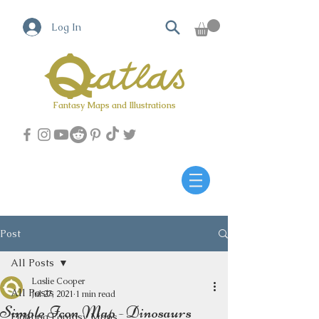
Log In
Fantasy Maps and Illustrations
Qatlas Map builder
Post
All Posts
Laslie Cooper
All Posts
Jul 27, 2021
1 min read
Simple Icon Map - Dinosaurs
Fighting Fantasy Maps