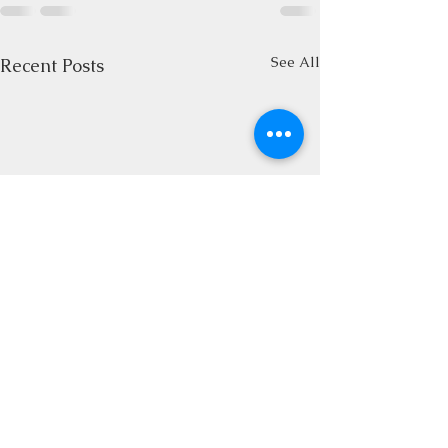
See All
Recent Posts