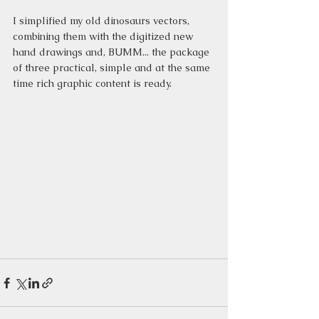
I simplified my old dinosaurs vectors, 
combining them with the digitized new 
hand drawings and, BUMM... the package 
of three practical, simple and at the same 
time rich graphic content is ready.